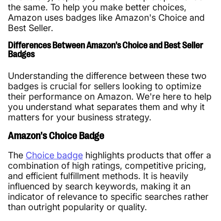
the same. To help you make better choices,
Amazon uses badges like Amazon's Choice and
Best Seller.
Differences Between Amazon's Choice and Best Seller
Badges
Understanding the difference between these two
badges is crucial for sellers looking to optimize
their performance on Amazon. We're here to help
you understand what separates them and why it
matters for your business strategy.
Amazon's Choice Badge
The
Choice badge
highlights products that offer a
combination of high ratings, competitive pricing,
and efficient fulfillment methods. It is heavily
influenced by search keywords, making it an
indicator of relevance to specific searches rather
than outright popularity or quality.