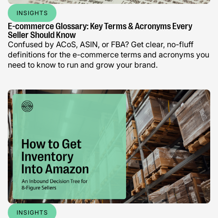
INSIGHTS
E-commerce Glossary: Key Terms & Acronyms Every
Seller Should Know
Confused by ACoS, ASIN, or FBA? Get clear, no-fluff
definitions for the e-commerce terms and acronyms you
need to know to run and grow your brand.
INSIGHTS