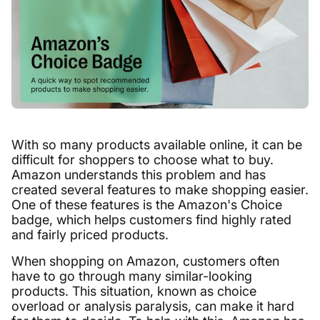
With so many products available online, it can be
difficult for shoppers to choose what to buy.
Amazon understands this problem and has
created several features to make shopping easier.
One of these features is the Amazon's Choice
badge, which helps customers find highly rated
and fairly priced products.
When shopping on Amazon, customers often
have to go through many similar-looking
products. This situation, known as choice
overload or analysis paralysis, can make it hard