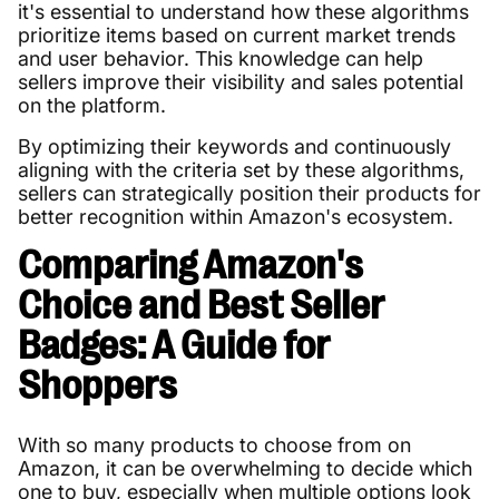
it's essential to understand how these algorithms
prioritize items based on current market trends
and user behavior. This knowledge can help
sellers improve their visibility and sales potential
on the platform.
By optimizing their keywords and continuously
aligning with the criteria set by these algorithms,
sellers can strategically position their products for
better recognition within Amazon's ecosystem.
Comparing Amazon's
Choice and Best Seller
Badges: A Guide for
Shoppers
With so many products to choose from on
Amazon, it can be overwhelming to decide which
one to buy, especially when multiple options look