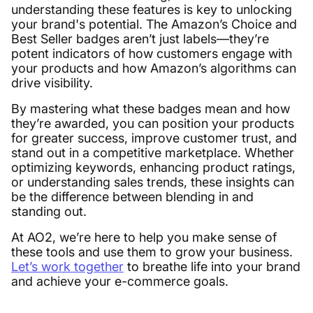
understanding these features is key to unlocking
your brand's potential. The Amazon’s Choice and
Best Seller badges aren’t just labels—they’re
potent indicators of how customers engage with
your products and how Amazon’s algorithms can
drive visibility.
By mastering what these badges mean and how
they’re awarded, you can position your products
for greater success, improve customer trust, and
stand out in a competitive marketplace. Whether
optimizing keywords, enhancing product ratings,
or understanding sales trends, these insights can
be the difference between blending in and
standing out.
At AO2, we’re here to help you make sense of
these tools and use them to grow your business.
Let’s work together
to breathe life into your brand
and achieve your e-commerce goals.