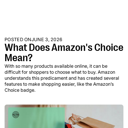
POSTED ON
JUNE 3, 2026
What Does Amazon's Choice
Mean?
With so many products available online, it can be
difficult for shoppers to choose what to buy. Amazon
understands this predicament and has created several
features to make shopping easier, like the Amazon’s
Choice badge.