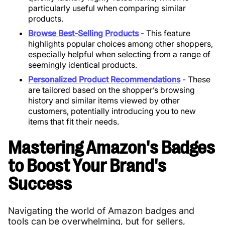
particularly useful when comparing similar
products.
Browse Best-Selling Products
- This feature
highlights popular choices among other shoppers,
especially helpful when selecting from a range of
seemingly identical products.
Personalized Product Recommendations
- These
are tailored based on the shopper’s browsing
history and similar items viewed by other
customers, potentially introducing you to new
items that fit their needs.
Mastering Amazon's Badges
to Boost Your Brand's
Success
Navigating the world of Amazon badges and
tools can be overwhelming, but for sellers,