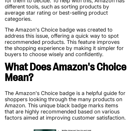
for them to decide. To help with this, Amazon has
different tools, such as sorting products by
average star rating or best-selling product
categories.
The Amazon's Choice badge was created to
address this issue, offering a quick way to spot
recommended products. This feature improves
the shopping experience by making it simpler for
buyers to choose wisely and confidently.
What Does Amazon's Choice
Mean?
The Amazon's Choice badge is a helpful guide for
shoppers looking through the many products on
Amazon. This unique black badge marks items
that are highly recommended based on various
factors aimed at improving customer satisfaction.