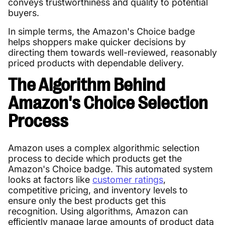
conveys trustworthiness and quality to potential
buyers.
In simple terms, the Amazon's Choice badge
helps shoppers make quicker decisions by
directing them towards well-reviewed, reasonably
priced products with dependable delivery.
The Algorithm Behind
Amazon's Choice Selection
Process
Amazon uses a complex algorithmic selection
process to decide which products get the
Amazon's Choice badge. This automated system
looks at factors like
customer ratings
,
competitive pricing, and inventory levels to
ensure only the best products get this
recognition. Using algorithms, Amazon can
efficiently manage large amounts of product data