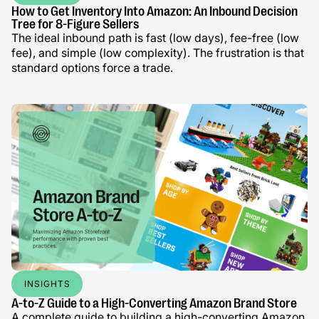
How to Get Inventory Into Amazon: An Inbound Decision
Tree for 8-Figure Sellers
The ideal inbound path is fast (low days), fee-free (low
fee), and simple (low complexity). The frustration is that
standard options force a trade.
INSIGHTS
A-to-Z Guide to a High-Converting Amazon Brand Store
A complete guide to building a high-converting Amazon