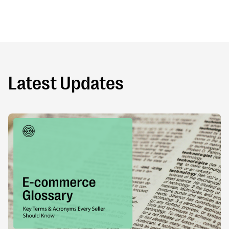
Latest Updates