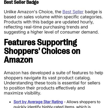
Best Seller Badge
Unlike Amazon's Choice, the
Best Seller
badge is
based on sales volume within specific categories.
Products with this badge are updated hourly,
reflecting real-time purchasing trends and
suggesting a higher level of consumer demand.
Features Supporting
Shoppers' Choices on
Amazon
Amazon has developed a suite of features to help
shoppers navigate its vast product catalog.
Understanding these tools is essential for sellers
to position their products effectively and
maximize visibility.
Sort by Average Star Rating
- Allows shoppers to
quickly identify highly-rated items, which is