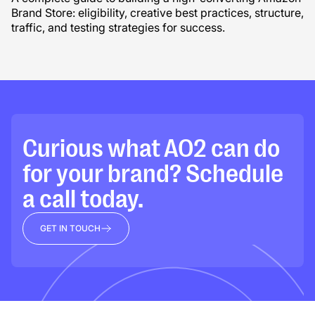
Brand Store: eligibility, creative best practices, structure,
traffic, and testing strategies for success.
Curious what AO2 can do
for your brand? Schedule
a call today.
GET IN TOUCH