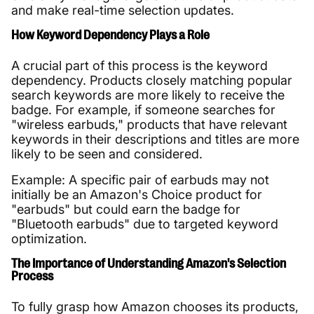
and make real-time selection updates.
How Keyword Dependency Plays a Role
A crucial part of this process is the keyword
dependency. Products closely matching popular
search keywords are more likely to receive the
badge. For example, if someone searches for
"wireless earbuds," products that have relevant
keywords in their descriptions and titles are more
likely to be seen and considered.
Example: A specific pair of earbuds may not
initially be an Amazon's Choice product for
"earbuds" but could earn the badge for
"Bluetooth earbuds" due to targeted keyword
optimization.
The Importance of Understanding Amazon's Selection
Process
To fully grasp how Amazon chooses its products,