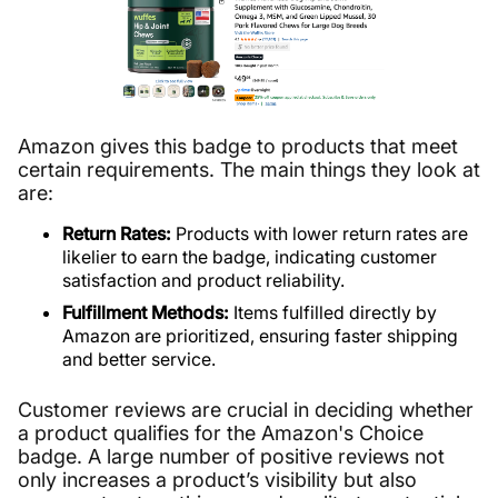
Amazon gives this badge to products that meet
certain requirements. The main things they look at
are:
Return Rates:
Products with lower return rates are
likelier to earn the badge, indicating customer
satisfaction and product reliability.
Fulfillment Methods:
Items fulfilled directly by
Amazon are prioritized, ensuring faster shipping
and better service.
Customer reviews are crucial in deciding whether
a product qualifies for the Amazon's Choice
badge. A large number of positive reviews not
only increases a product’s visibility but also